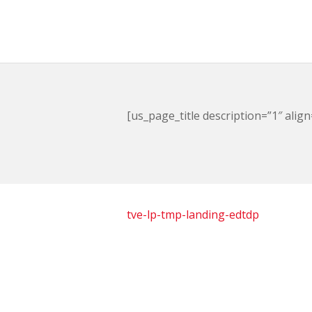
[us_page_title description=”1″ align
tve-lp-tmp-landing-edtdp