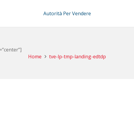
Autorità Per Vendere
=”center”]
Home
tve-lp-tmp-landing-edtdp